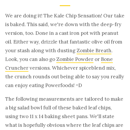
We are doing it! The Kale Chip Sensation! Our take
is baked. This said, we're down with the deep-fry
version, too. Done in a cast iron pot with peanut
oil. Either way, drizzle that fantastic olive oil from
your stash along with dusting
Zombie Breath
.
Look, you can also go
Zombie Powder
or
Bone
Cruncher
versions. Whichever spiceblend mix,
the crunch rounds out being able to say you really
can enjoy eating Powerfoods! =D
The following measurements are tailored to make
a big salad bowl full of these baked leaf chips,
using two 11 x 14 baking sheet pans. We'll state
what is hopefully obvious where the leaf chips are