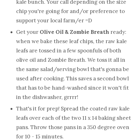
kale bunch. Your call depending on the size
chip you're going for and/or preference to
support your local farm/er =D
Get your
Olive Oil & Zombie Breath
ready:
when we bake these leaf chips, the raw kale
leafs are tossed in a few spoonfuls of both
olive oil and Zombie Breath. We toss it all in
the same salad/serving bowl that's gonna be
used after cooking. This saves a second bowl
that has to be hand-washed since it won't fit
in the dishwasher, grrrr!
That's it for prep! Spread the coated raw kale
leafs over each of the two 11 x 14 baking sheet
pans. Throw those pans in a 350 degree oven
for 10 - 15 minutes.