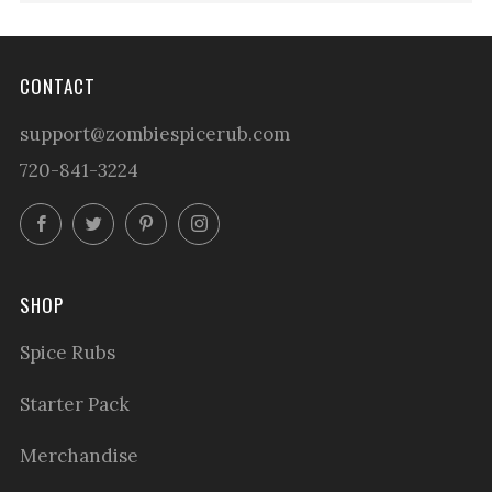
CONTACT
support@zombiespicerub.com
720-841-3224
Facebook
Twitter
Pinterest
Instagram
SHOP
Spice Rubs
Starter Pack
Merchandise