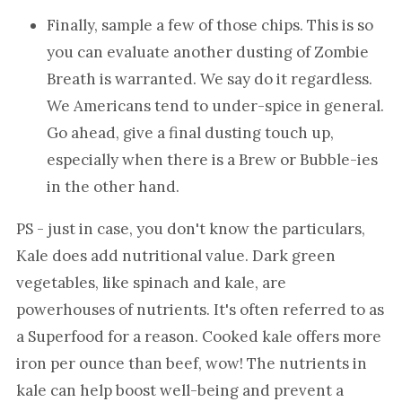
Finally, sample a few of those chips. This is so
you can evaluate another dusting of Zombie
Breath is warranted. We say do it regardless.
We Americans tend to under-spice in general.
Go ahead, give a final dusting touch up,
especially when there is a Brew or Bubble-ies
in the other hand.
PS - just in case, you don't know the particulars,
Kale does add nutritional value. Dark green
vegetables, like spinach and kale, are
powerhouses of nutrients. It's often referred to as
a Superfood for a reason. Cooked kale offers more
iron per ounce than beef, wow! The nutrients in
kale can help boost well-being and prevent a