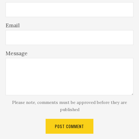
Email
Message
Please note, comments must be approved before they are
published