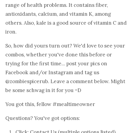
range of health problems. It contains fiber,
antioxidants, calcium, and vitamin K, among
others. Also, kale is a good source of vitamin C and
iron.
So, how did yours turn out? We'd love to see your
combos, whether you've done this before or
trying for the first time... post your pics on
Facebook and/or Instagram and tag us
@zombiespicerub. Leave a comment below. Might
be some schwag in it for you =D
You got this, fellow #mealtimeowner
Questions? You've got options:
Click:
Contact Us
(multiple options listed)