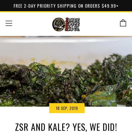
FREE 2-DAY PRIORITY SHIPPING ON ORDERS $49.99+
C
Menu
18 SEP, 2019
ZSR AND KALE? YES, WE DID!