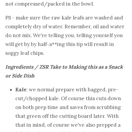
not compressed/packed in the bowl.
PS - make sure the raw kale leafs are washed and
completely dry of water. Remember, oil and water
do not mix. We're telling you, telling yourself you
will get by by half-a**ing this tip will result in
soggy leaf chips.
Ingredients / ZSR Take to Making this as a Snack
or Side Dish
Kale
: we normal prepare with bagged, pre-
cut/chopped kale. Of course this cuts down
on both prep time and saves from scrubbing
that green off the cutting board later. With
that in mind, of course we've also prepped a