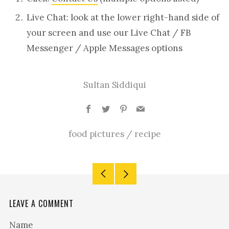
Live Chat: look at the lower right-hand side of
your screen and use our Live Chat / FB
Messenger / Apple Messages options
Sultan Siddiqui
Facebook
Twitter
Pinterest
Email
food pictures
/
recipe
Older
Newer
Post
Post
LEAVE A COMMENT
Name