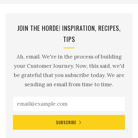
JOIN THE HORDE! INSPIRATION, RECIPES,
TIPS
Ah, email. We're in the process of building
your Customer Journey. Now, this said, we'd
be grateful that you subscribe today. We are
sending an email from time to time.
SUBSCRIBE