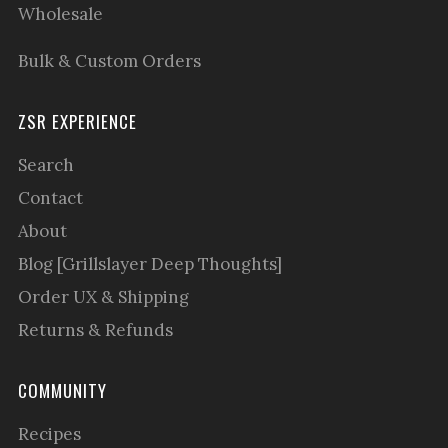
Wholesale
Bulk & Custom Orders
ZSR EXPERIENCE
Search
Contact
About
Blog [Grillslayer Deep Thoughts]
Order UX & Shipping
Returns & Refunds
COMMUNITY
Recipes