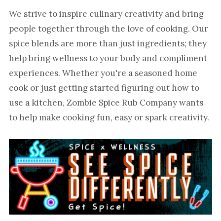
We strive to inspire culinary creativity and bring
people together through the love of cooking. Our
spice blends are more than just ingredients; they
help bring wellness to your body and compliment
experiences. Whether you're a seasoned home
cook or just getting started figuring out how to
use a kitchen, Zombie Spice Rub Company wants
to help make cooking fun, easy or spark creativity.