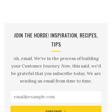
JOIN THE HORDE! INSPIRATION, RECIPES,
TIPS
Ah, email. We're in the process of building
your Customer Journey. Now, this said, we'd
be grateful that you subscribe today. We are
sending an email from time to time.
SUBSCRIBE