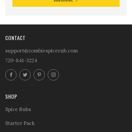
CONTACT
support@zombiespicerub.com
720-841-3224
Facebook
Twitter
Pinterest
Instagram
SHOP
Spice Rubs
Starter Pack