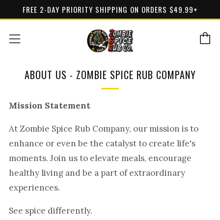
FREE 2-DAY PRIORITY SHIPPING ON ORDERS $49.99+
C
Menu
ABOUT US - ZOMBIE SPICE RUB COMPANY
Mission Statement
At Zombie Spice Rub Company, our mission is to
enhance or even be the catalyst to create life's
moments. Join us to elevate meals, encourage
healthy living and be a part of extraordinary
experiences.
See spice differently.