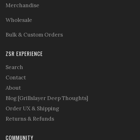
Merchandise
Wholesale
Bulk & Custom Orders
ZSR EXPERIENCE
Search
Contact
About
Blog [Grillslayer Deep Thoughts]
Order UX & Shipping
Returns & Refunds
COMMUNITY