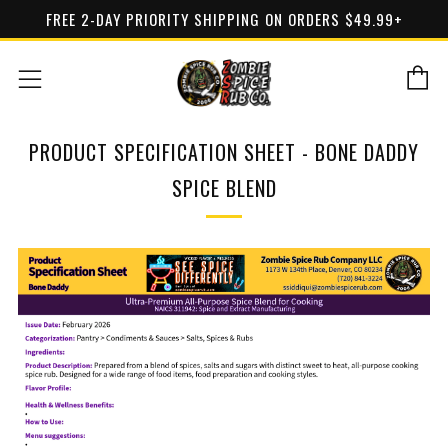
FREE 2-DAY PRIORITY SHIPPING ON ORDERS $49.99+
C
Menu
PRODUCT SPECIFICATION SHEET - BONE DADDY
SPICE BLEND