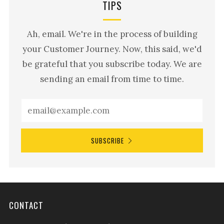
TIPS
Ah, email. We're in the process of building
your Customer Journey. Now, this said, we'd
be grateful that you subscribe today. We are
sending an email from time to time.
SUBSCRIBE
CONTACT