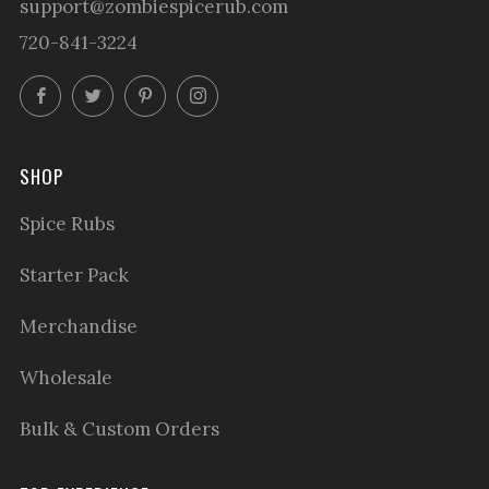
support@zombiespicerub.com
720-841-3224
Facebook
Twitter
Pinterest
Instagram
SHOP
Spice Rubs
Starter Pack
Merchandise
Wholesale
Bulk & Custom Orders