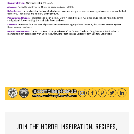
JOIN THE HORDE! INSPIRATION, RECIPES,