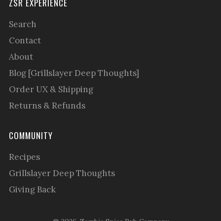
ZSR EXPERIENCE
Search
Contact
About
Blog [Grillslayer Deep Thoughts]
Order UX & Shipping
Returns & Refunds
COMMUNITY
Recipes
Grillslayer Deep Thoughts
Giving Back