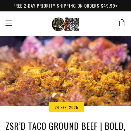
FREE 2-DAY PRIORITY SHIPPING ON ORDERS $49.99+
C
Menu
24 SEP, 2025
ZSR’D TACO GROUND BEEF | BOLD,