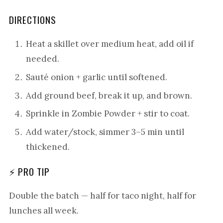
DIRECTIONS
Heat a skillet over medium heat, add oil if
needed.
Sauté onion + garlic until softened.
Add ground beef, break it up, and brown.
Sprinkle in Zombie Powder + stir to coat.
Add water/stock, simmer 3–5 min until
thickened.
⚡ PRO TIP
Double the batch — half for taco night, half for
lunches all week.