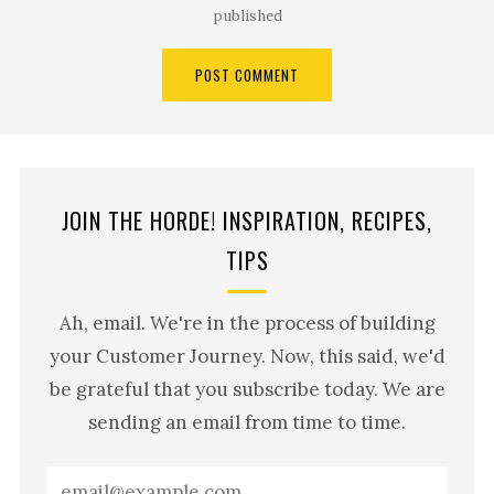
published
JOIN THE HORDE! INSPIRATION, RECIPES,
TIPS
Ah, email. We're in the process of building
your Customer Journey. Now, this said, we'd
be grateful that you subscribe today. We are
sending an email from time to time.