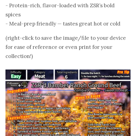
- Protein-rich, flavor-loaded with ZSR’s bold
spices
- Meal-prep friendly — tastes great hot or cold
(right-click to save the image/file to your device
for ease of reference or even print for your
collection!)