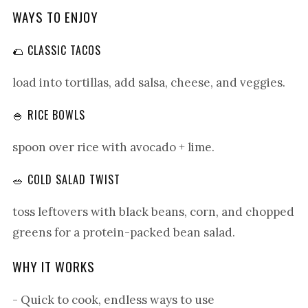
WAYS TO ENJOY
🌮 CLASSIC TACOS
load into tortillas, add salsa, cheese, and veggies.
🍚 RICE BOWLS
spoon over rice with avocado + lime.
🥗 COLD SALAD TWIST
toss leftovers with black beans, corn, and chopped
greens for a protein-packed bean salad.
WHY IT WORKS
- Quick to cook, endless ways to use