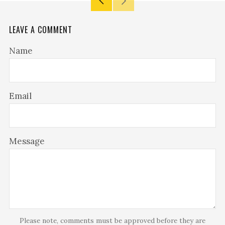
Older
Newer
Post
Post
LEAVE A COMMENT
Name
Email
Message
Please note, comments must be approved before they are