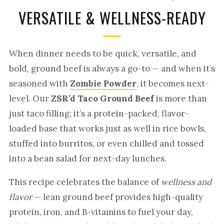
VERSATILE & WELLNESS-READY
When dinner needs to be quick, versatile, and
bold, ground beef is always a go-to — and when it’s
seasoned with
Zombie Powder
, it becomes next-
level. Our
ZSR’d Taco Ground Beef
is more than
just taco filling; it’s a protein-packed, flavor-
loaded base that works just as well in rice bowls,
stuffed into burritos, or even chilled and tossed
into a bean salad for next-day lunches.
This recipe celebrates the balance of
wellness and
flavor
— lean ground beef provides high-quality
protein, iron, and B-vitamins to fuel your day,