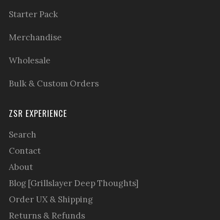
Starter Pack
Merchandise
Wholesale
Bulk & Custom Orders
ZSR EXPERIENCE
Search
Contact
About
Blog [Grillslayer Deep Thoughts]
Order UX & Shipping
Returns & Refunds