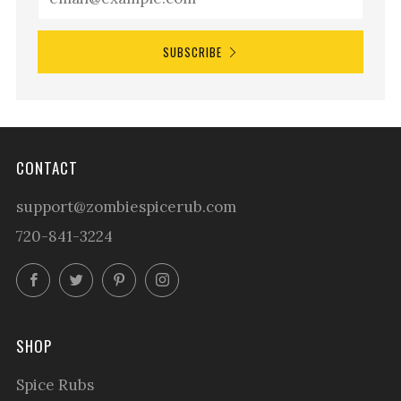
SUBSCRIBE
CONTACT
support@zombiespicerub.com
720-841-3224
Facebook
Twitter
Pinterest
Instagram
SHOP
Spice Rubs