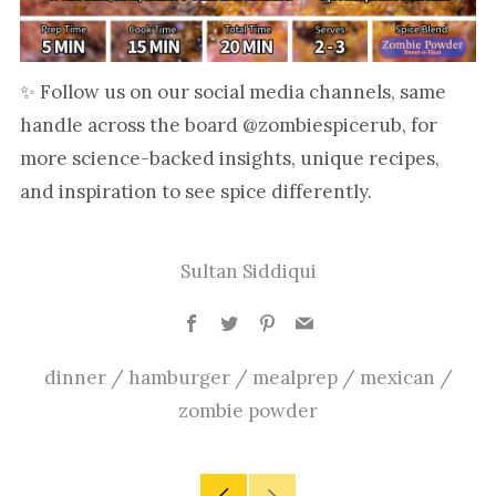
✨ Follow us on our social media channels, same
handle across the board @zombiespicerub, for
more science-backed insights, unique recipes,
and inspiration to see spice differently.
Sultan Siddiqui
Facebook
Twitter
Pinterest
Email
dinner
/
hamburger
/
mealprep
/
mexican
/
zombie powder