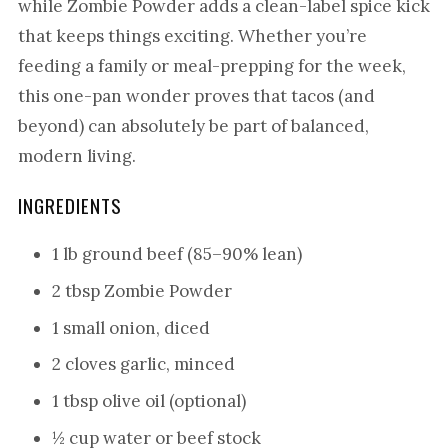
while Zombie Powder adds a clean-label spice kick
that keeps things exciting. Whether you’re
feeding a family or meal-prepping for the week,
this one-pan wonder proves that tacos (and
beyond) can absolutely be part of balanced,
modern living.
INGREDIENTS
1 lb ground beef (85–90% lean)
2 tbsp Zombie Powder
1 small onion, diced
2 cloves garlic, minced
1 tbsp olive oil (optional)
½ cup water or beef stock