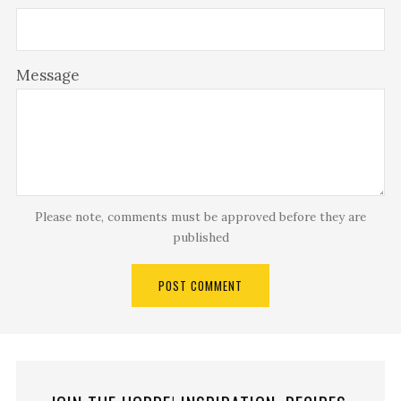
Message
Please note, comments must be approved before they are
published