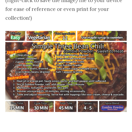
(right-click to save the image/file to your device
for ease of reference or even print for your
collection!)