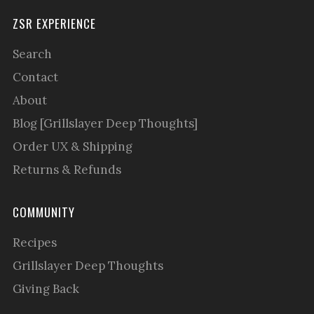
ZSR EXPERIENCE
Search
Contact
About
Blog [Grillslayer Deep Thoughts]
Order UX & Shipping
Returns & Refunds
COMMUNITY
Recipes
Grillslayer Deep Thoughts
Giving Back