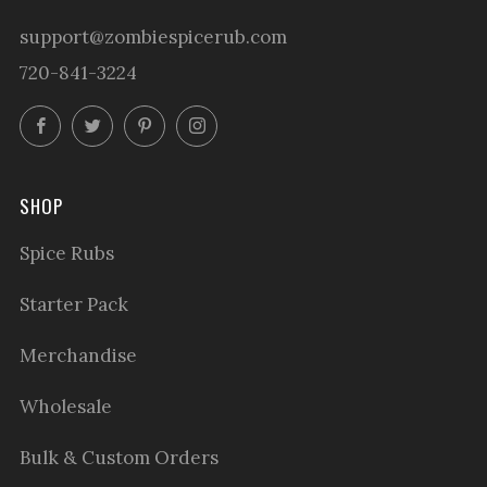
support@zombiespicerub.com
720-841-3224
Facebook
Twitter
Pinterest
Instagram
SHOP
Spice Rubs
Starter Pack
Merchandise
Wholesale
Bulk & Custom Orders