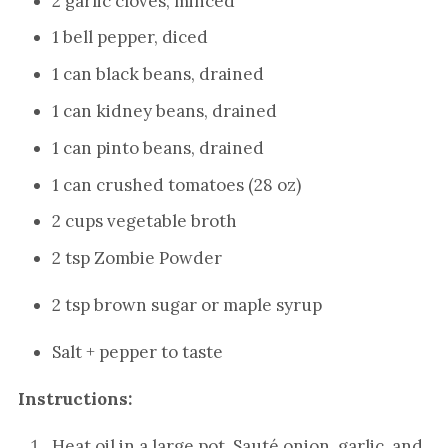
2 garlic cloves, minced
1 bell pepper, diced
1 can black beans, drained
1 can kidney beans, drained
1 can pinto beans, drained
1 can crushed tomatoes (28 oz)
2 cups vegetable broth
2 tsp Zombie Powder
2 tsp brown sugar or maple syrup
Salt + pepper to taste
Instructions:
Heat oil in a large pot. Sauté onion, garlic, and