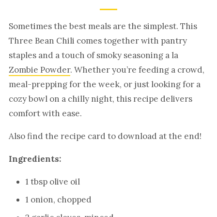
Sometimes the best meals are the simplest. This
Three Bean Chili comes together with pantry
staples and a touch of smoky seasoning a la
Zombie Powder
. Whether you’re feeding a crowd,
meal-prepping for the week, or just looking for a
cozy bowl on a chilly night, this recipe delivers
comfort with ease.
Also find the recipe card to download at the end!
Ingredients:
1 tbsp olive oil
1 onion, chopped