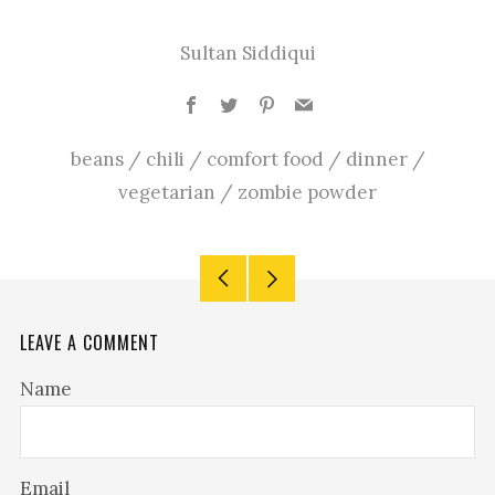
Sultan Siddiqui
Facebook
Twitter
Pinterest
Email
beans
/
chili
/
comfort food
/
dinner
/
vegetarian
/
zombie powder
Older
Newer
Post
Post
LEAVE A COMMENT
Name
Email