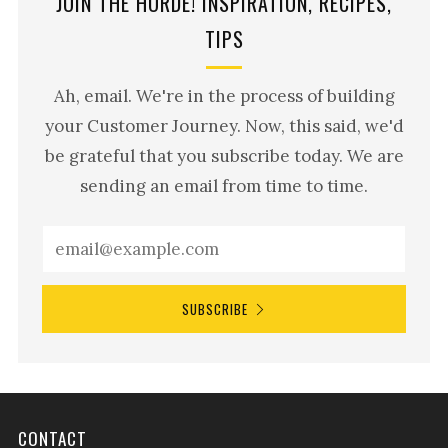
JOIN THE HORDE! INSPIRATION, RECIPES,
TIPS
Ah, email. We're in the process of building
your Customer Journey. Now, this said, we'd
be grateful that you subscribe today. We are
sending an email from time to time.
SUBSCRIBE
CONTACT