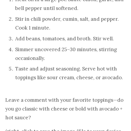
bell pepper until softened.
Stir in chili powder, cumin, salt, and pepper.
Cook 1 minute.
Add beans, tomatoes, and broth. Stir well.
Simmer uncovered 25–30 minutes, stirring
occasionally.
Taste and adjust seasoning. Serve hot with
toppings like sour cream, cheese, or avocado.
Leave a comment with your favorite toppings—do
you go classic with cheese or bold with avocado +
hot sauce?