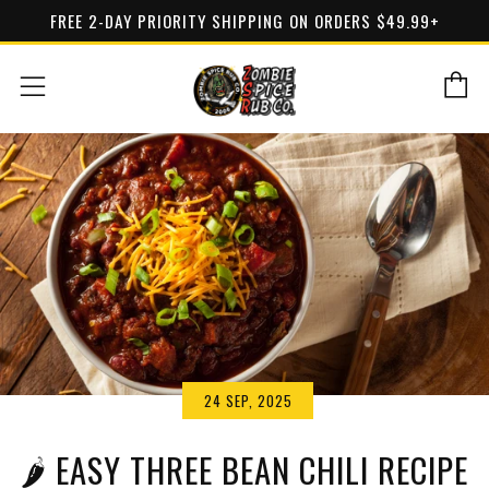
FREE 2-DAY PRIORITY SHIPPING ON ORDERS $49.99+
C
Menu
24 SEP, 2025
🌶 EASY THREE BEAN CHILI RECIPE