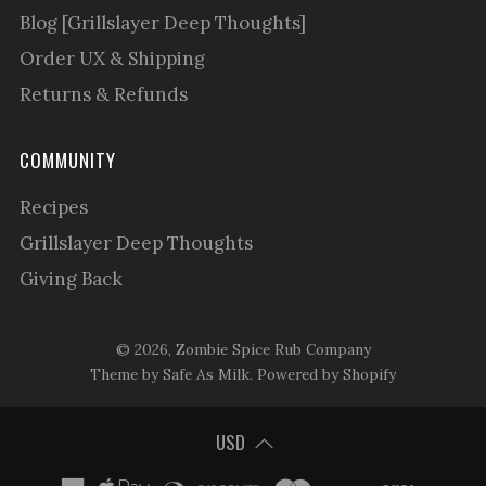
Blog [Grillslayer Deep Thoughts]
Order UX & Shipping
Returns & Refunds
COMMUNITY
Recipes
Grillslayer Deep Thoughts
Giving Back
© 2026, Zombie Spice Rub Company
Theme by Safe As Milk
.
Powered by Shopify
USD