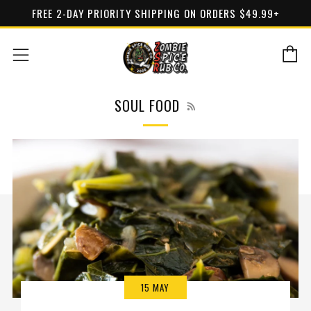
FREE 2-DAY PRIORITY SHIPPING ON ORDERS $49.99+
C
Menu
RSS
SOUL FOOD
15 MAY