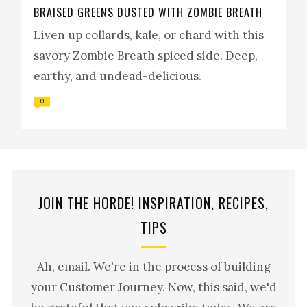
BRAISED GREENS DUSTED WITH ZOMBIE BREATH
Liven up collards, kale, or chard with this
savory Zombie Breath spiced side. Deep,
earthy, and undead-delicious.
0
JOIN THE HORDE! INSPIRATION, RECIPES,
TIPS
Ah, email. We're in the process of building
your Customer Journey. Now, this said, we'd