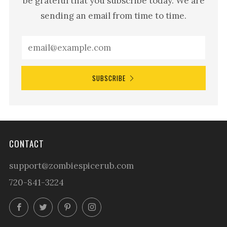
be grateful that you subscribe today. We are
sending an email from time to time.
SUBSCRIBE
CONTACT
support@zombiespicerub.com
720-841-3224
Facebook
Twitter
Pinterest
Instagram