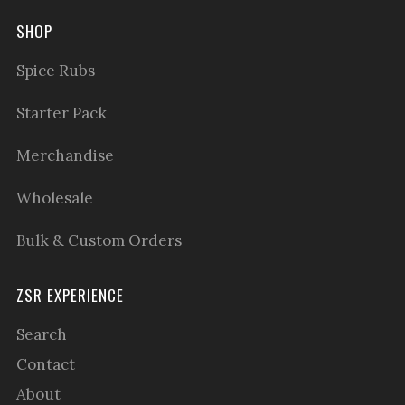
SHOP
Spice Rubs
Starter Pack
Merchandise
Wholesale
Bulk & Custom Orders
ZSR EXPERIENCE
Search
Contact
About