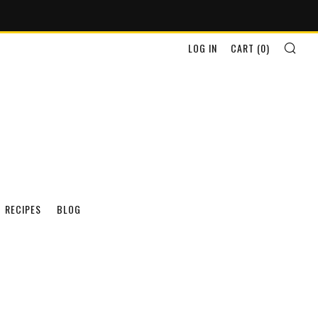
SEA
LOG IN
CART (
0
)
RECIPES
BLOG