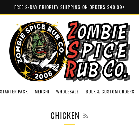
FREE 2-DAY PRIORITY SHIPPING ON ORDERS $49.99+
STARTER PACK
MERCH!
WHOLESALE
BULK & CUSTOM ORDERS
RSS
CHICKEN