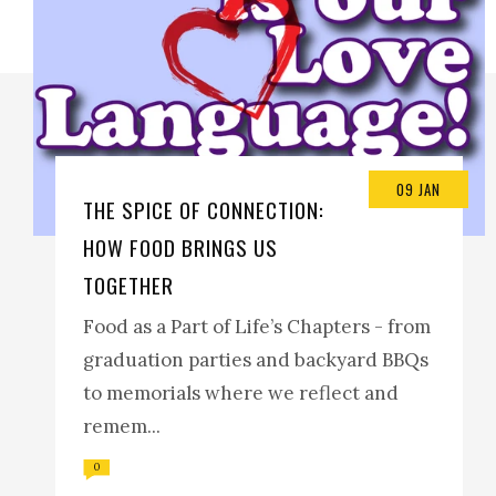
09 JAN
THE SPICE OF CONNECTION:
HOW FOOD BRINGS US
TOGETHER
Food as a Part of Life’s Chapters - from
graduation parties and backyard BBQs
to memorials where we reflect and
remem...
0