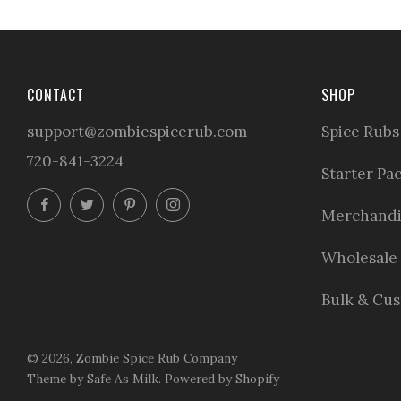
CONTACT
SHOP
support@zombiespicerub.com
Spice Rubs
720-841-3224
Starter Pa
Facebook
Twitter
Pinterest
Instagram
Merchandi
Wholesale
Bulk & Cu
© 2026, Zombie Spice Rub Company
Theme by Safe As Milk
.
Powered by Shopify