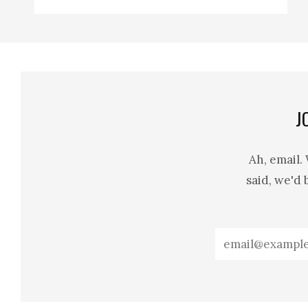
J
Ah, email.
said, we'd 