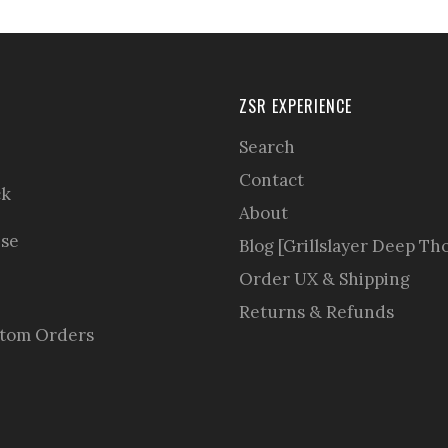
ZSR EXPERIENCE
Search
Contact
ck
About
se
Blog [Grillslayer Deep Th
Order UX & Shipping
Returns & Refunds
stom Orders