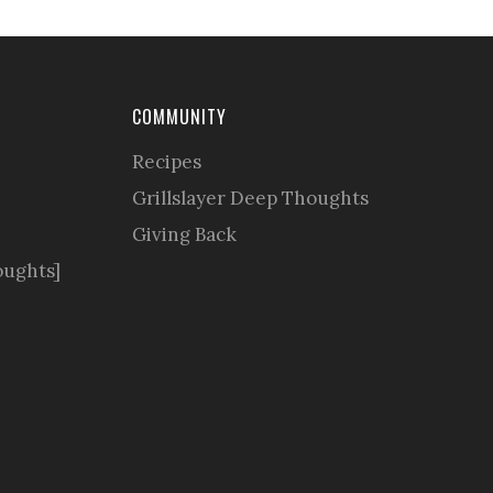
COMMUNITY
Recipes
Grillslayer Deep Thoughts
Giving Back
oughts]