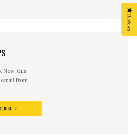
Reviews
Reviews
PS
. Now, this
n email from
SCRIBE