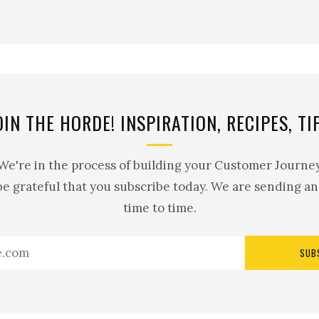
OIN THE HORDE! INSPIRATION, RECIPES, TI
 We're in the process of building your Customer Journey
be grateful that you subscribe today. We are sending a
time to time.
SUB