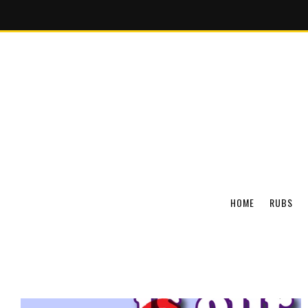
HOME
RUBS